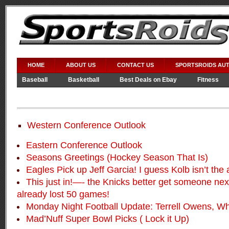
HOME
ABOUT US
CONTACT US
SPORTSROIDS AU
Baseball
Basketball
Best Deals on Ebay
Fitness
Video Games
WWE
Western Conference Outlook
Eastern Conference Outlook
Seasons Greetings (Hockey Season That Is)
Eagles Pick up Jeff Garcia! I guess Kolb isn’t the
This just in!—- the Knicks better get someone nex
already lost 50 games!
Monday Night Football Update: Terrell Owens, W
Mad’Nuff Super Bowl Picks ( Lock it Up)