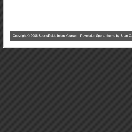
Copyright © 2008
SportsRoids Inject Yourself
·
Revolution Sports theme
by
Brian G