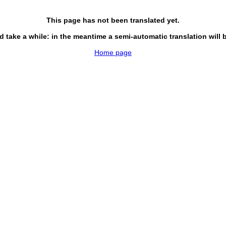
This page has not been translated yet.
d take a while: in the meantime a semi-automatic translation will 
Home page