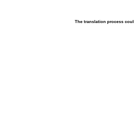
The translation process coul