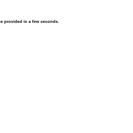
be provided in a few seconds.