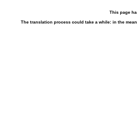
This page ha
The translation process could take a while: in the mean