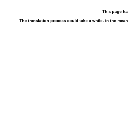
This page ha
The translation process could take a while: in the mean