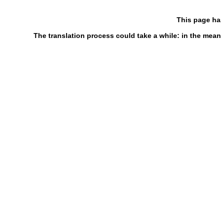
This page ha
The translation process could take a while: in the mean