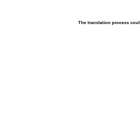
The translation process coul