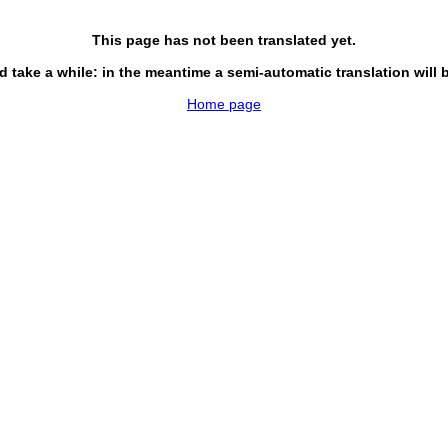
This page has not been translated yet.
d take a while: in the meantime a semi-automatic translation will 
Home page