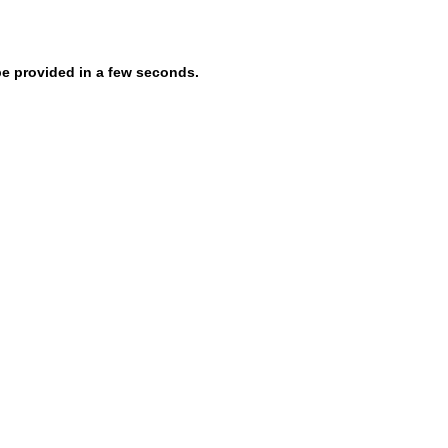
be provided in a few seconds.