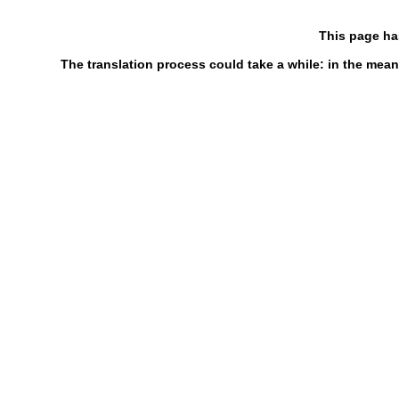
This page ha
The translation process could take a while: in the mean