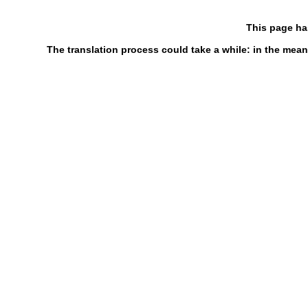
This page ha
The translation process could take a while: in the mean