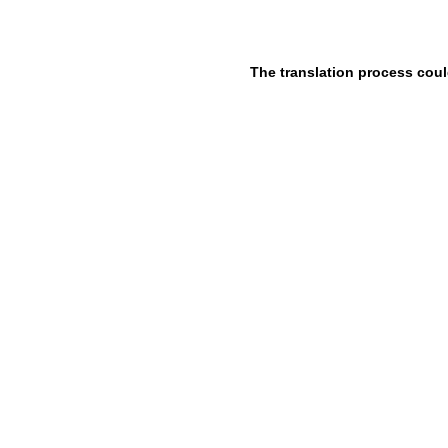
The translation process coul