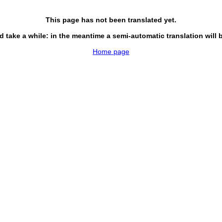
This page has not been translated yet.
d take a while: in the meantime a semi-automatic translation will 
Home page