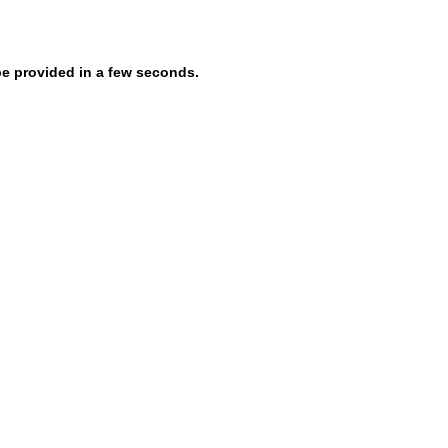
be provided in a few seconds.