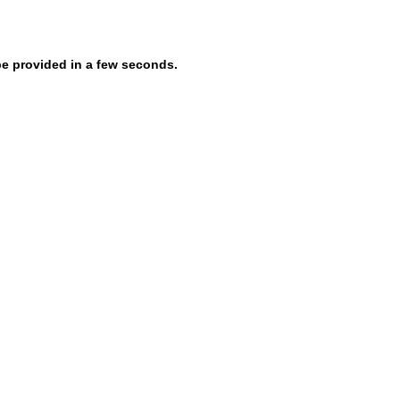
be provided in a few seconds.