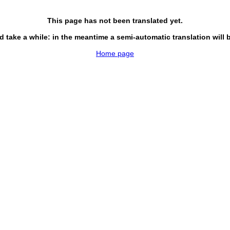
This page has not been translated yet.
d take a while: in the meantime a semi-automatic translation will 
Home page