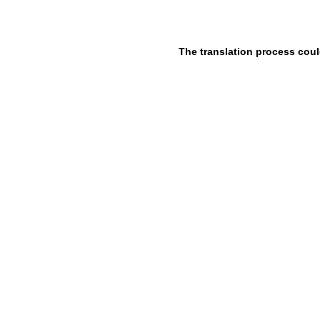
The translation process coul