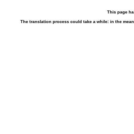
This page ha
The translation process could take a while: in the mean