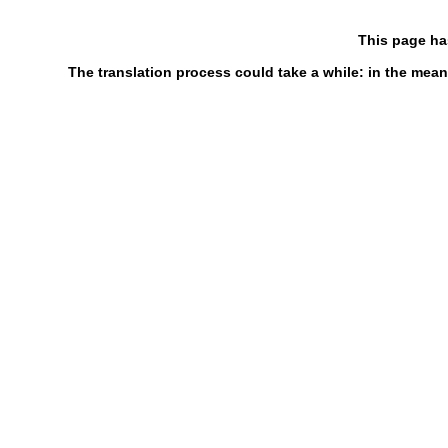
This page ha
The translation process could take a while: in the mean