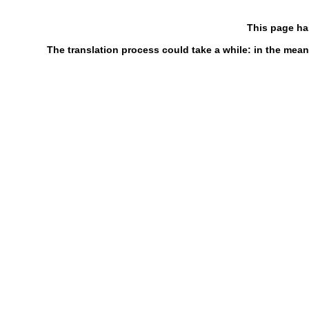
This page ha
The translation process could take a while: in the mean