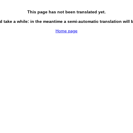
This page has not been translated yet.
d take a while: in the meantime a semi-automatic translation will 
Home page