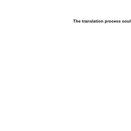
The translation process coul