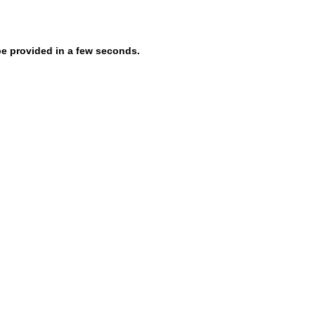
be provided in a few seconds.