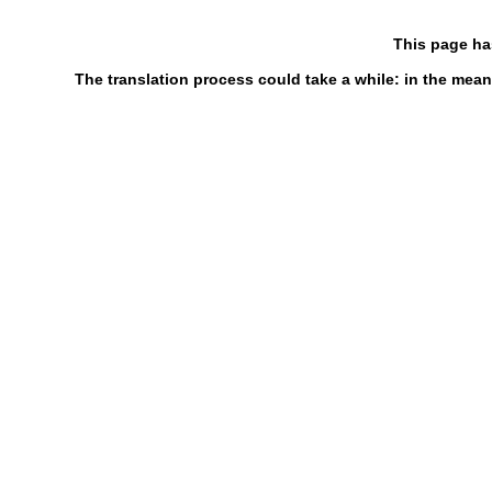
This page ha
The translation process could take a while: in the mean