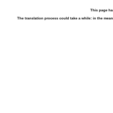
This page ha
The translation process could take a while: in the mean