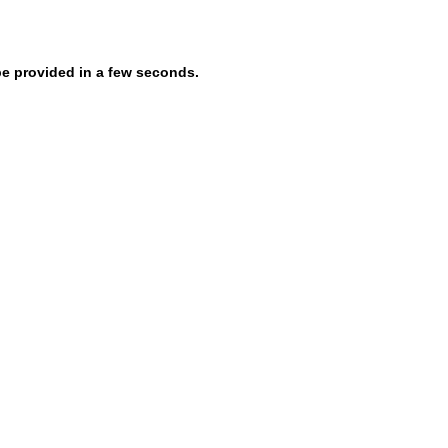
be provided in a few seconds.