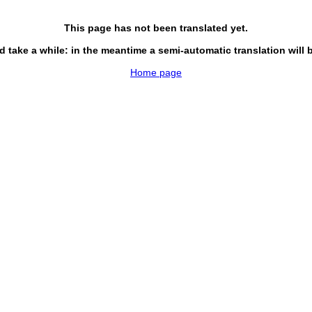
This page has not been translated yet.
d take a while: in the meantime a semi-automatic translation will 
Home page