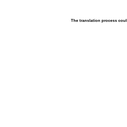
The translation process coul