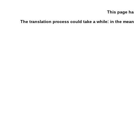
This page ha
The translation process could take a while: in the mean