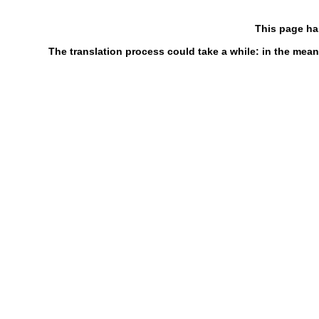
This page ha
The translation process could take a while: in the mean