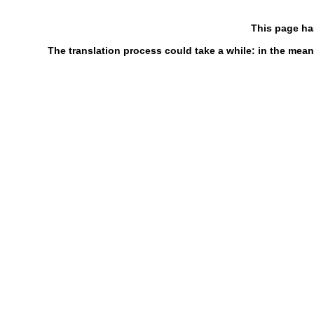
This page ha
The translation process could take a while: in the mean