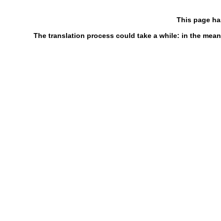
This page ha
The translation process could take a while: in the mean