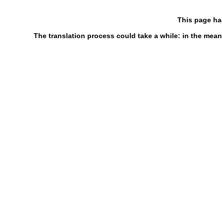
This page ha
The translation process could take a while: in the mean