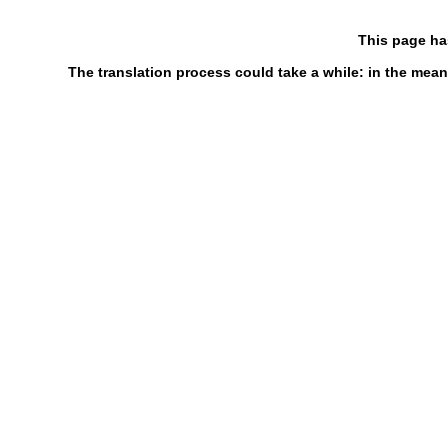
This page ha
The translation process could take a while: in the mean