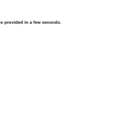
be provided in a few seconds.