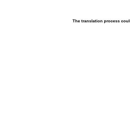
The translation process coul