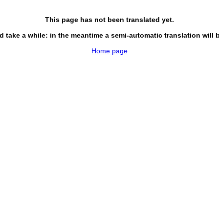
This page has not been translated yet.
d take a while: in the meantime a semi-automatic translation will 
Home page