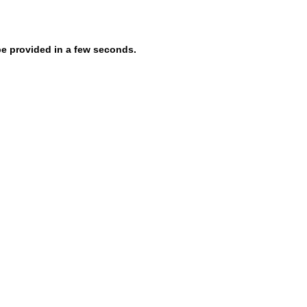
be provided in a few seconds.