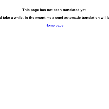
This page has not been translated yet.
d take a while: in the meantime a semi-automatic translation will 
Home page