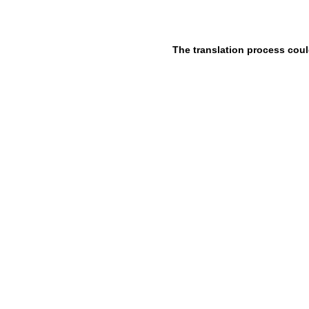
The translation process coul