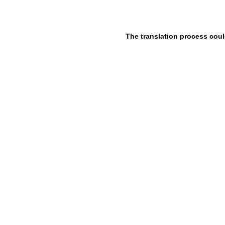
The translation process coul