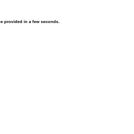
be provided in a few seconds.