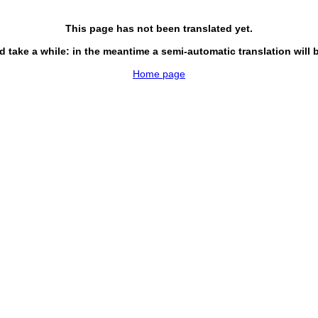
This page has not been translated yet.
d take a while: in the meantime a semi-automatic translation will 
Home page