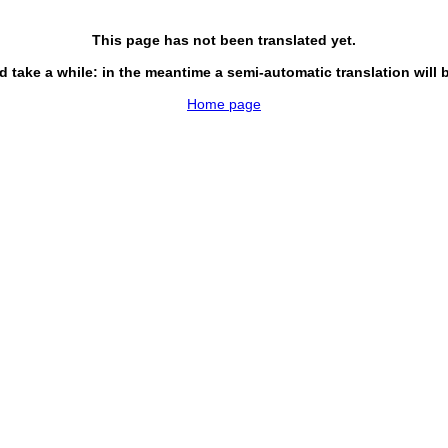
This page has not been translated yet.
d take a while: in the meantime a semi-automatic translation will 
Home page