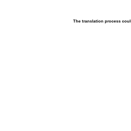
The translation process coul