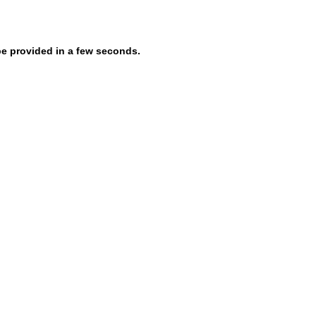
be provided in a few seconds.