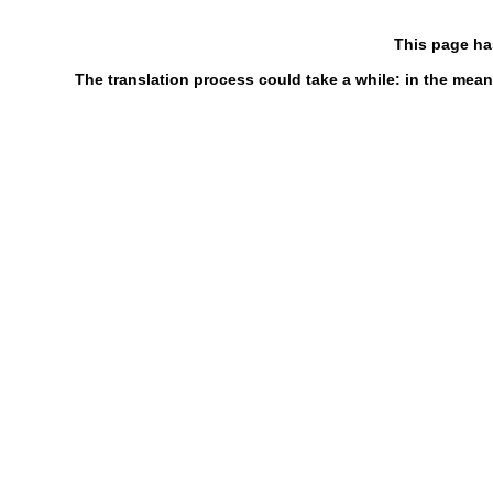
This page ha
The translation process could take a while: in the mean