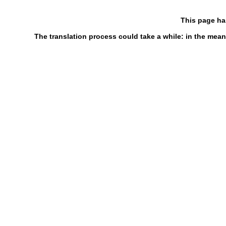
This page ha
The translation process could take a while: in the mean