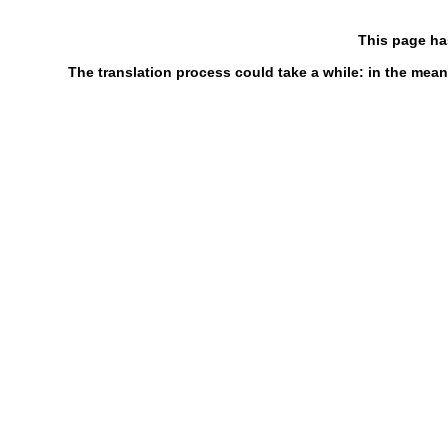
This page ha
The translation process could take a while: in the mean