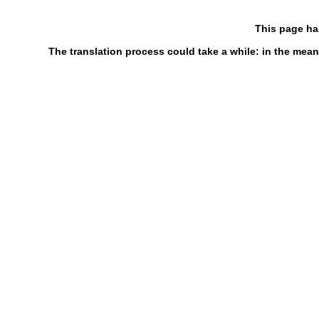
This page ha
The translation process could take a while: in the mean