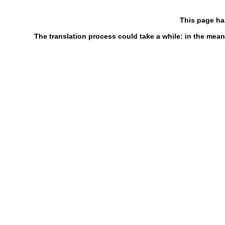
This page ha
The translation process could take a while: in the mean