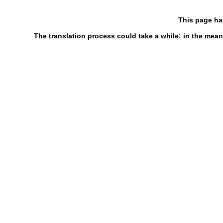
This page ha
The translation process could take a while: in the mean