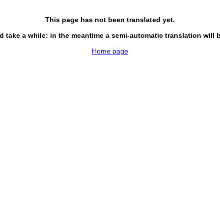
This page has not been translated yet.
d take a while: in the meantime a semi-automatic translation will 
Home page