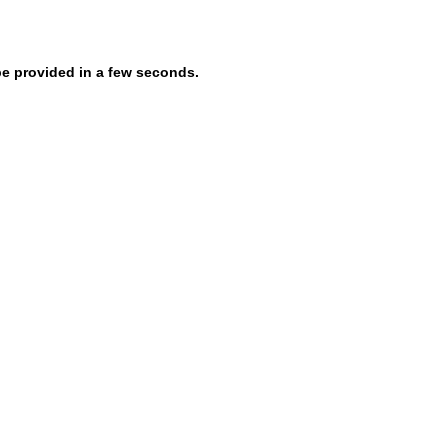
be provided in a few seconds.