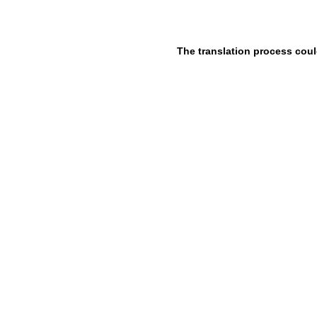
The translation process coul