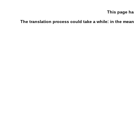
This page ha
The translation process could take a while: in the mean