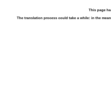
This page ha
The translation process could take a while: in the mean