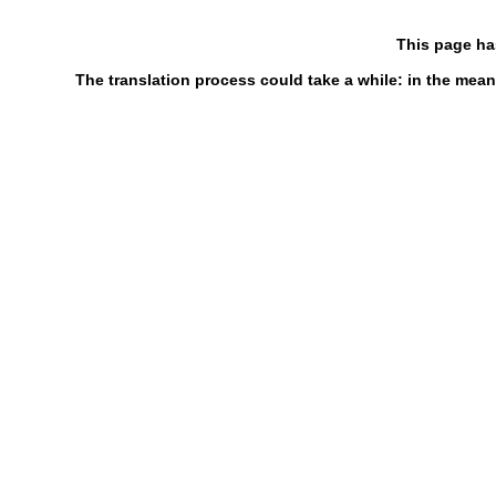
This page ha
The translation process could take a while: in the mean