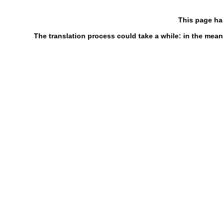
This page ha
The translation process could take a while: in the mean