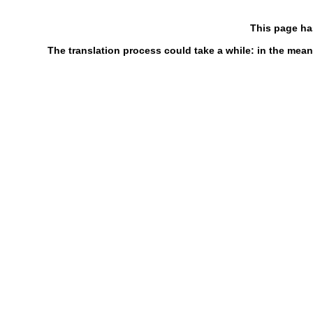
This page ha
The translation process could take a while: in the mean