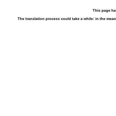
This page ha
The translation process could take a while: in the mean