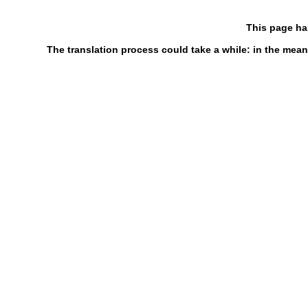
This page ha
The translation process could take a while: in the mean