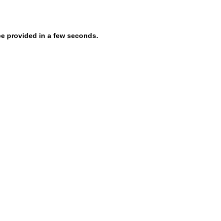
be provided in a few seconds.