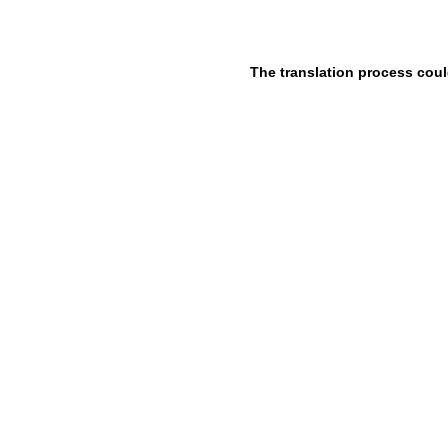
The translation process coul