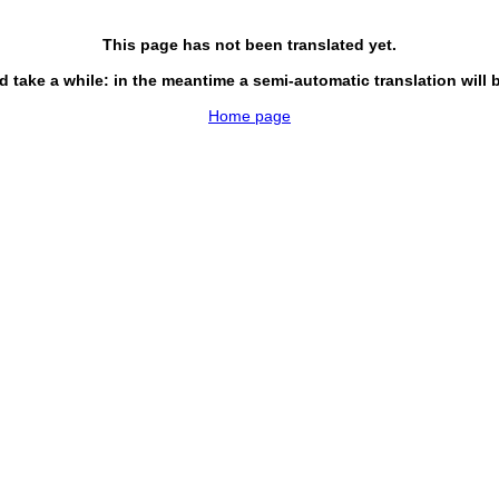
This page has not been translated yet.
d take a while: in the meantime a semi-automatic translation will 
Home page