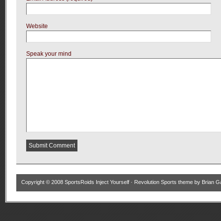
Website
Speak your mind
Copyright © 2008
SportsRoids Inject Yourself
·
Revolution Sports theme
by
Brian G