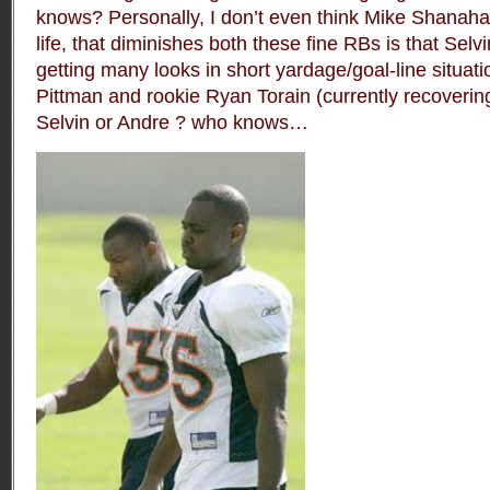
knows? Personally, I don’t even think Mike Shanaha
life, that diminishes both these fine RBs is that Sel
getting many looks in short yardage/goal-line situa
Pittman and rookie Ryan Torain (currently recovering
Selvin or Andre ? who knows…