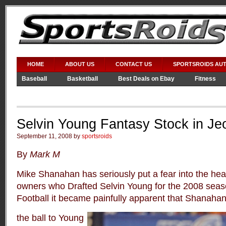
HOME
ABOUT US
CONTACT US
SPORTSROIDS AU
Baseball
Basketball
Best Deals on Ebay
Fitness
Video Games
WWE
Selvin Young Fantasy Stock in Je
September 11, 2008 by
sportsroids
By
Mark M
Mike Shanahan has seriously put a fear into the hear
owners who Drafted Selvin Young for the 2008 sea
Football it became painfully apparent that Shanahan
the ball to Young