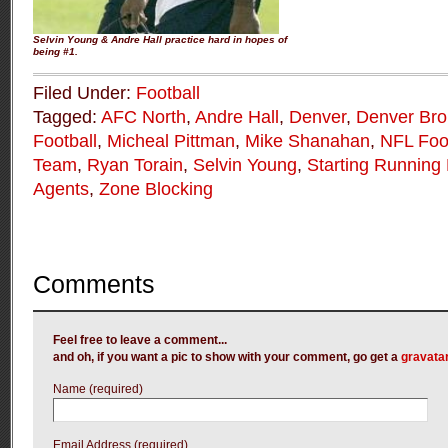
Selvin Young & Andre Hall practice hard in hopes of
being #1.
Filed Under:
Football
Tagged:
AFC North
,
Andre Hall
,
Denver
,
Denver Br
Football
,
Micheal Pittman
,
Mike Shanahan
,
NFL Foot
Team
,
Ryan Torain
,
Selvin Young
,
Starting Running
Agents
,
Zone Blocking
Comments
Feel free to leave a comment...
and oh, if you want a pic to show with your comment, go get a
gravata
Name (required)
Email Address (required)