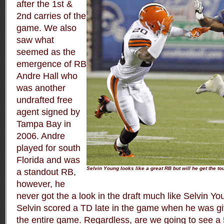
after the 1st &
2nd carries of the
game. We also
saw what
seemed as the
emergence of RB
Andre Hall who
was another
undrafted free
agent signed by
Tampa Bay in
2006. Andre
played for south
Florida and was
Selvin Young looks like a great RB but will he get the t
a standout RB,
however, he
never got the a look in the draft much like Selvin Y
Selvin scored a TD late in the game when he was giv
the entire game. Regardless, are we going to see a