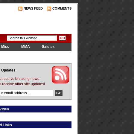
NEWS FEED
COMMENTS
Misc
MMA
Salutes
 Updates
to receive breaking news
s receive other site updates!
Video
d Links