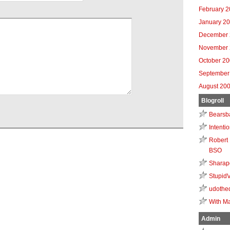
February 
January 2
December 
November 
October 2
September
August 20
Blogroll
Bearsb
Intenti
Robert 
BSO
Sharap
Stupid
udothe
With Ma
Admin