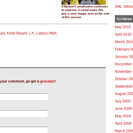
XML Sitem
If Bynum's prodcution continues
to improve it could make this
guy a very happy man at the end
of the season.
Archives
May 2010
nals
,
Kobe Bryant
,
L.A.
,
Lakers
,
NBA
April 2010
March 201
February 
January 2
December 
November 
October 2
h your comment, go get a
gravatar
!
September
August 20
July 2009
June 2009
May 2009
April 2009
March 200