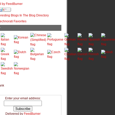
r
Enter your email address:
Delivered by
FeedBurner