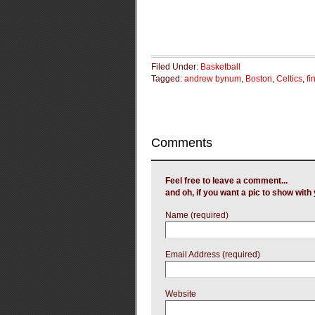
Filed Under:
Basketball
Tagged:
andrew bynum
,
Boston
,
Celtics
,
fi
Comments
Feel free to leave a comment...
and oh, if you want a pic to show wit
Name (required)
Email Address (required)
Website