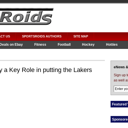
CT US
SPORTSROIDS AUTHORS
SITE MAP
Deals on Ebay
Fitness
Football
Hockey
Hotties
eNews &
a Key Role in putting the Lakers
Sign up 
as well a
Featured 
Sponsore