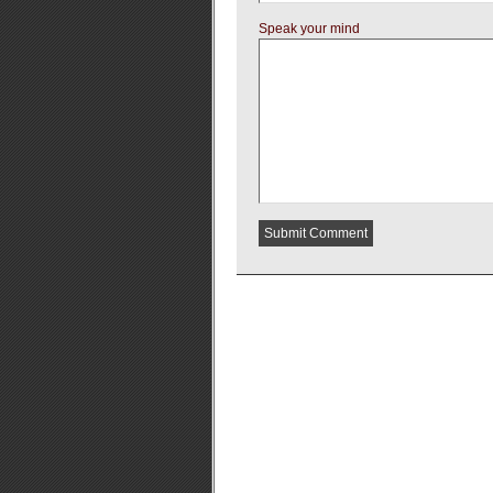
Speak your mind