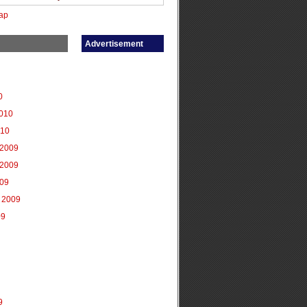
ap
Advertisement
0
2010
010
2009
2009
009
 2009
09
9