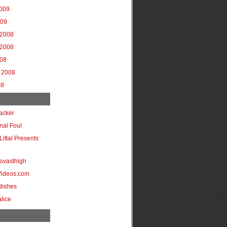
2009
009
2008
2008
008
 2008
08
acker
onal Foul
Littal Presents
ovasthigh
Videos.com
dishes
lice