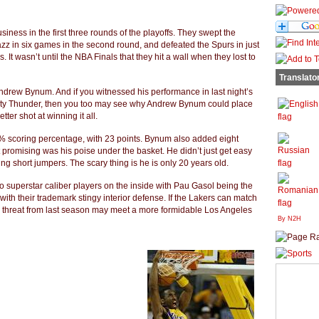
siness in the first three rounds of the playoffs. They swept the
Jazz in six games in the second round, and defeated the Spurs in just
 It wasn’t until the NBA Finals that they hit a wall when they lost to
Translato
Andrew Bynum. And if you witnessed his performance in last night’s
ty Thunder, then you too may see why Andrew Bynum could place
ter shot at winning it all.
 scoring percentage, with 23 points. Bynum also added eight
romising was his poise under the basket. He didn’t just get easy
ing short jumpers. The scary thing is he is only 20 years old.
o superstar caliber players on the inside with Pau Gasol being the
 with their trademark stingy interior defense. If the Lakers can match
in threat from last season may meet a more formidable Los Angeles
By N2H