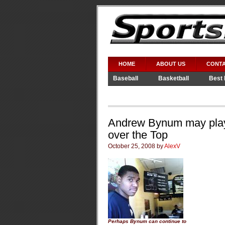
HOME
ABOUT US
CONTA
Baseball
Basketball
Best 
Video Games
WWE
Andrew Bynum may play 
over the Top
October 25, 2008 by
AlexV
Perhaps Bynum can continue to