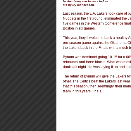
be the rising star he was before
his injury last season.
Last season, the L.A. Lakers took care of bu
Nuggets in the first round, eliminated the 
five games in the Western Conference finals.
Boston in six games.
This year, they’ll welcome back a healthy 
pre-season game against the Oklahoma Ci
the Lakers back in the Finals with a much bet
Bynum was dominant going 10-15 for a 66%
rebounds and three blocks. What was most p
dunks all night. He was laying it up and tak
The return of Bynum will give the Lakers tw
other. The Celtics beat the Lakers last year
that this season, then seemingly, their ma
team in this years Finals.