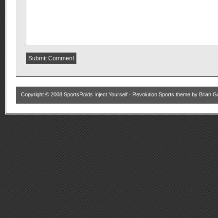
Copyright © 2008
SportsRoids Inject Yourself
·
Revolution Sports theme
by
Brian G