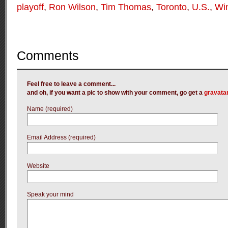
playoff
,
Ron Wilson
,
Tim Thomas
,
Toronto
,
U.S.
,
Win
Comments
Feel free to leave a comment...
and oh, if you want a pic to show with your comment, go get a
gravata
Name (required)
Email Address (required)
Website
Speak your mind