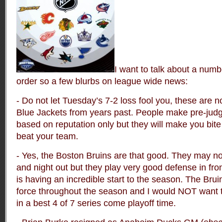
I want to talk about a numbe
order so a few blurbs on league wide news:
- Do not let Tuesday’s 7-2 loss fool you, these are
Blue Jackets from years past. People make pre-jud
based on reputation only but they will make you bit
beat your team.
- Yes, the Boston Bruins are that good. They may no
and night out but they play very good defense in f
is having an incredible start to the season. The Bruin
force throughout the season and I would NOT want t
in a best 4 of 7 series come playoff time.