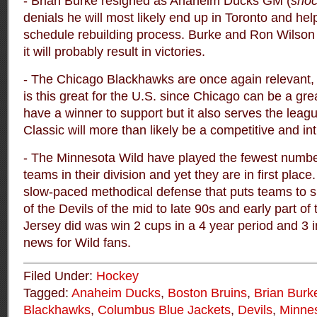
- Brian Burke resigned as Anaheim Ducks GM (
sho
denials he will most likely end up in Toronto and hel
schedule rebuilding process. Burke and Ron Wilso
it will probably result in victories.
- The Chicago Blackhawks are once again relevan
is this great for the U.S. since Chicago can be a gre
have a winner to support but it also serves the leag
Classic will more than likely be a competitive and in
- The Minnesota Wild have played the fewest number
teams in their division and yet they are in first plac
slow-paced methodical defense that puts teams to s
of the Devils of the mid to late 90s and early part of
Jersey did was win 2 cups in a 4 year period and 3 i
news for Wild fans.
Filed Under:
Hockey
Tagged:
Anaheim Ducks
,
Boston Bruins
,
Brian Burk
Blackhawks
,
Columbus Blue Jackets
,
Devils
,
Minnes