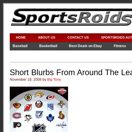
HOME
ABOUT US
CONTACT US
SPORTSROIDS AU
Baseball
Basketball
Best Deals on Ebay
Fitness
Video Games
WWE
Short Blurbs From Around The Le
November 18, 2008 by
Big Tony