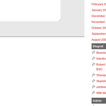
February 
January 2
December 
November 
October 2
September
August 20
Blogroll
Bearsb
Intenti
Robert 
BSO
Sharap
Stupid
udothe
With Ma
Admin