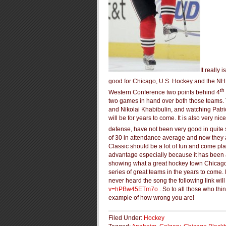
It really
good for Chicago, U.S. Hockey and the NHL 
th
Western Conference two points behind 4
two games in hand over both those teams. 
and Nikolai Khabibulin, and watching Patri
will be for years to come. It is also very ni
defense, have not been very good in quite
of 30 in attendance average and now they a
Classic should be a lot of fun and come pla
advantage especially because it has been a
showing what a great hockey town Chicago re
series of great teams in the years to come.
never heard the song the following link will 
v=hPBw45ETm7o
. So to all those who thi
example of how wrong you are!
Filed Under:
Hockey