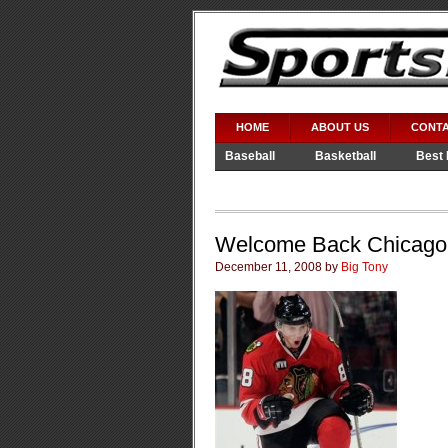
HOME
ABOUT US
CONTA
Baseball
Basketball
Best 
Video Games
WWE
Welcome Back Chicago
December 11, 2008 by
Big Tony