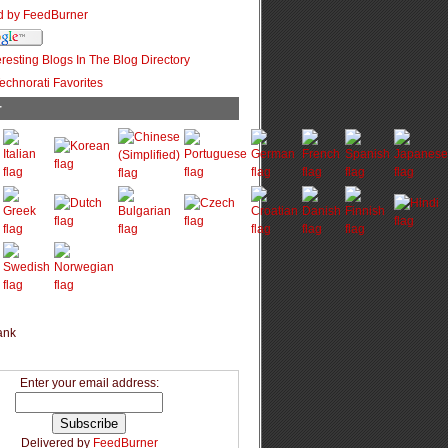
r
Enter your email address:
Delivered by
FeedBurner