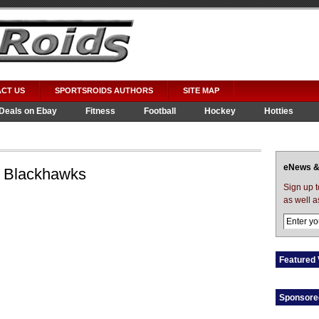
CT US
SPORTSROIDS AUTHORS
SITE MAP
Deals on Ebay
Fitness
Football
Hockey
Hotties
eNews &
 Blackhawks
Sign up 
as well a
Featured 
Sponsore