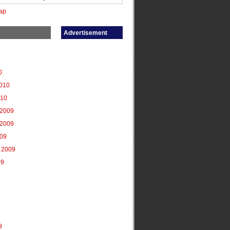
ap
Advertisement
0
2010
010
2009
2009
009
 2009
09
9