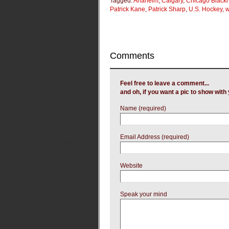
Tagged:
Anaheim
,
Calgary
,
Chicago Black
Patrick Kane
,
Patrick Sharp
,
U.S. Hockey
,
w
Comments
Feel free to leave a comment...
and oh, if you want a pic to show wit
Name (required)
Email Address (required)
Website
Speak your mind