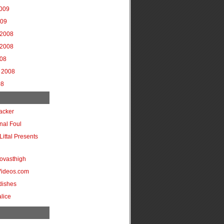
2009
009
2008
2008
008
 2008
08
acker
onal Foul
Littal Presents
ovasthigh
Videos.com
dishes
lice