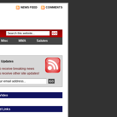
NEWS FEED
COMMENTS
Misc
MMA
Salutes
 Updates
to receive breaking news
s receive other site updates!
Video
d Links