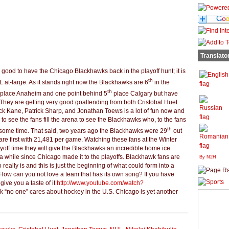
Translato
 is good to have the Chicago Blackhawks back in the playoff hunt; it is
th
at-large. As it stands right now the Blackhawks are 6
in the
th
place Anaheim and one point behind 5
place Calgary but have
They are getting very good goaltending from both Cristobal Huet
ck Kane, Patrick Sharp, and Jonathan Toews is a lot of fun now and
ce to see the fans fill the arena to see the Blackhawks who, to the fans
th
 some time. That said, two years ago the Blackhawks were 29
out
re first with 21,481 per game. Watching these fans at the Winter
yoff time they will give the Blackhawks an incredible home ice
 while since Chicago made it to the playoffs. Blackhawk fans are
By N2H
ally is and this is just the beginning of what could form into a
 How can you not love a team that has its own song? If you have
give you a taste of it
http://www.youtube.com/watch?
nk “no one” cares about hockey in the U.S. Chicago is yet another