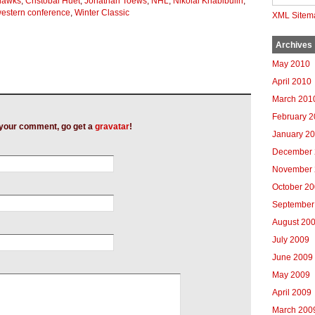
hawks
,
Cristobal Huet
,
Jonathan Toews
,
NHL
,
Nikolai Khabibulin
,
estern conference
,
Winter Classic
XML Sitem
Archives
May 2010
April 2010
March 201
February 
h your comment, go get a
gravatar
!
January 2
December 
November 
October 2
September
August 20
July 2009
June 2009
May 2009
April 2009
March 200