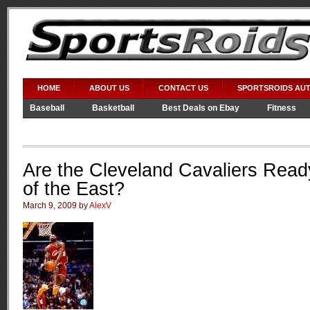
HOME
ABOUT US
CONTACT US
SPORTSROIDS AU
Baseball
Basketball
Best Deals on Ebay
Fitness
Video Games
WWE
Are the Cleveland Cavaliers Rea
of the East?
March 9, 2009 by
AlexV