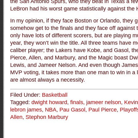
the San Antonio Spurs, who they beat in Texas a fe
LeBron had his worst game statistically against the
In my opinion, if they face Boston or Orlando, they g
somehow get to the finals and they face off against
only have lots of different scorers, but are playing 
year, they won’t win the title. All three teams have m
caliber player; the Lakers have Kobe, and Gasol, th
Pierce, Allen, and Marbury, and the Magic boast D
Lewis, and Jameer Nelson. And even though James i
MVP voting, it takes more than one man to win in a 
are almost always a necessity.
Filed Under:
Basketball
Tagged:
dwight howard
,
finals
,
jameer nelson
,
Kevin
lebron james
,
NBA
,
Pau Gasol
,
Paul Pierce
,
Playoff
Allen
,
Stephon Marbury