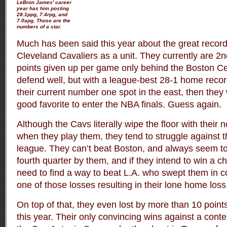
LeBron James' career
year has him posting
28.1ppg, 7.4rpg, and
7.0apg. Those are the
numbers of a star.
Much has been said this year about the great record 
Cleveland Cavaliers as a unit. They currently are 2n
points given up per game only behind the Boston Cel
defend well, but with a league-best 28-1 home record
their current number one spot in the east, then they
good favorite to enter the NBA finals. Guess again.
Although the Cavs literally wipe the floor with their
when they play them, they tend to struggle against t
league. They can’t beat Boston, and always seem to
fourth quarter by them, and if they intend to win a c
need to find a way to beat L.A. who swept them in c
one of those losses resulting in their lone home loss
On top of that, they even lost by more than 10 point
this year. Their only convincing wins against a con