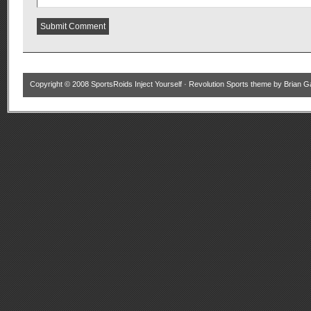
Copyright © 2008
SportsRoids Inject Yourself
·
Revolution Sports theme
by
Brian G