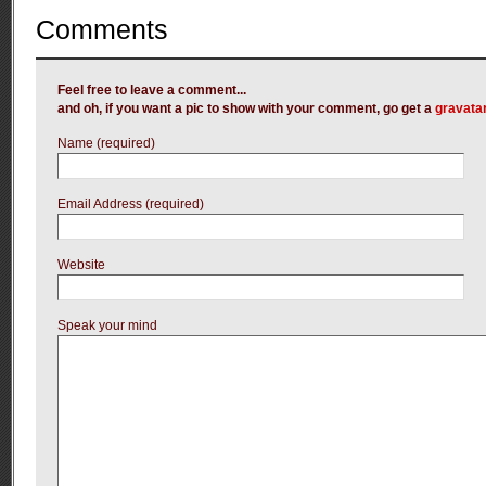
Comments
Feel free to leave a comment...
and oh, if you want a pic to show with your comment, go get a
gravata
Name (required)
Email Address (required)
Website
Speak your mind