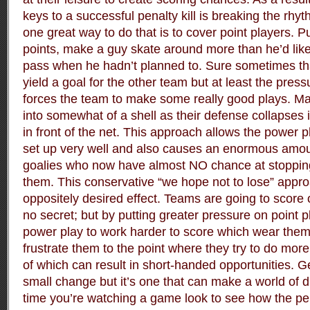
keys to a successful penalty kill is breaking the rhy
one great way to do that is to cover point players. P
points, make a guy skate around more than he’d like
pass when he hadn’t planned to. Sure sometimes th
yield a goal for the other team but at least the pres
forces the team to make some really good plays. Man
into somewhat of a shell as their defense collapses 
in front of the net. This approach allows the power pl
set up very well and also causes an enormous amount 
goalies who now have almost NO chance at stopping
them. This conservative “we hope not to lose” appro
oppositely desired effect. Teams are going to score o
no secret; but by putting greater pressure on point 
power play to work harder to score which wear them
frustrate them to the point where they try to do mor
of which can result in short-handed opportunities. Ge
small change but it’s one that can make a world of d
time you’re watching a game look to see how the pena