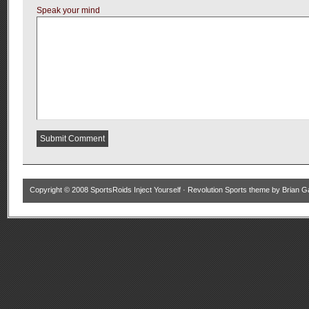
Speak your mind
Copyright © 2008
SportsRoids Inject Yourself
·
Revolution Sports theme
by
Brian G