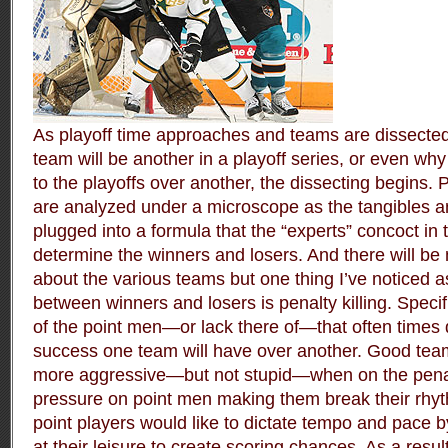
As playoff time approaches and teams are dissected
team will be another in a playoff series, or even why
to the playoffs over another, the dissecting begins.
are analyzed under a microscope as the tangibles a
plugged into a formula that the “experts” concoct in 
determine the winners and losers. And there will b
about the various teams but one thing I’ve noticed a
between winners and losers is penalty killing. Specific
of the point men—or lack there of—that often times
success one team will have over another. Good team
more aggressive—but not stupid—when on the penalty
pressure on point men making them break their rhyt
point players would like to dictate tempo and pace by
at their leisure to create scoring chances. As a resul