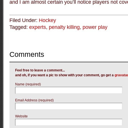
and I am almost certain you’ll notice players not cov
Filed Under:
Hockey
Tagged:
experts
,
penalty killing
,
power play
Comments
Feel free to leave a comment...
and oh, if you want a pic to show with your comment, go get a
gravata
Name (required)
Email Address (required)
Website