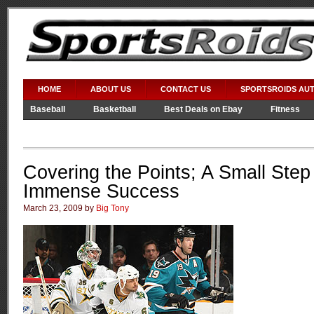
HOME
ABOUT US
CONTACT US
SPORTSROIDS AU
Baseball
Basketball
Best Deals on Ebay
Fitness
Video Games
WWE
Covering the Points; A Small Ste
Immense Success
March 23, 2009 by
Big Tony