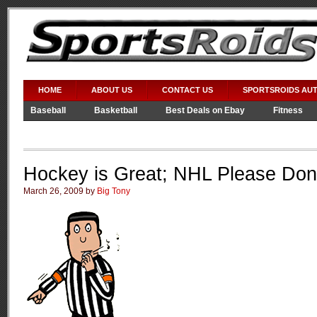
HOME
ABOUT US
CONTACT US
SPORTSROIDS AU
Baseball
Basketball
Best Deals on Ebay
Fitness
Video Games
WWE
Hockey is Great; NHL Please Don’
March 26, 2009 by
Big Tony