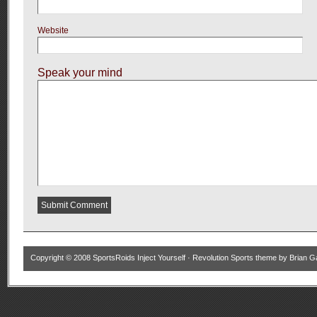
Website
Speak your mind
Copyright © 2008
SportsRoids Inject Yourself
·
Revolution Sports theme
by
Brian G