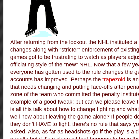
After returning from the lockout the NHL instituted a
changes along with “stricter” enforcement of existing 
games got to be frustrating to watch as players adju
officiating style of the “new” NHL. Now that a few 
everyone has gotten used to the rule changes the g
accounts has improved. Perhaps the
trapezoid
is an
that needs changing and putting face-offs after penal
zone of the team who committed the penalty institute
example of a good tweak; but can we please leave 
is all this talk about how to change fighting and wh
well how about leaving the game alone? If people don’
they don’t HAVE to fight, there’s no rule that says
asked. Also, as far as headshots go if the play is a di