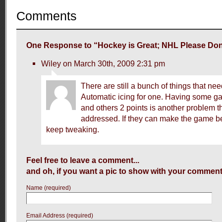
Comments
One Response to “Hockey is Great; NHL Please Don’
Wiley on March 30th, 2009 2:31 pm
There are still a bunch of things that nee
Automatic icing for one. Having some g
and others 2 points is another problem t
addressed. If they can make the game bet
keep tweaking.
Feel free to leave a comment...
and oh, if you want a pic to show with your comment
Name (required)
Email Address (required)