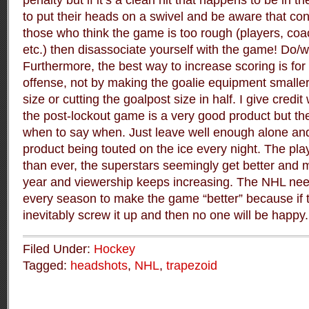
penalty but if it’s a clean hit that happens to be in t
to put their heads on a swivel and be aware that con
those who think the game is too rough (players, co
etc.) then disassociate yourself with the game! Do/
Furthermore, the best way to increase scoring is for
offense, not by making the goalie equipment smaller
size or cutting the goalpost size in half. I give credi
the post-lockout game is a very good product but t
when to say when. Just leave well enough alone an
product being touted on the ice every night. The pla
than ever, the superstars seemingly get better and 
year and viewership keeps increasing. The NHL ne
every season to make the game “better” because if th
inevitably screw it up and then no one will be happy.
Filed Under:
Hockey
Tagged:
headshots
,
NHL
,
trapezoid