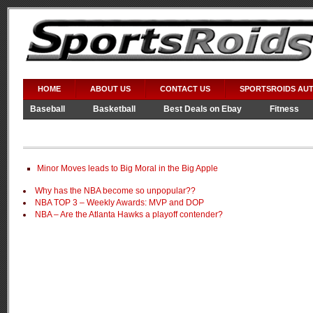
HOME
ABOUT US
CONTACT US
SPORTSROIDS AU
Baseball
Basketball
Best Deals on Ebay
Fitness
Video Games
WWE
Minor Moves leads to Big Moral in the Big Apple
Why has the NBA become so unpopular??
NBA TOP 3 – Weekly Awards: MVP and DOP
NBA – Are the Atlanta Hawks a playoff contender?