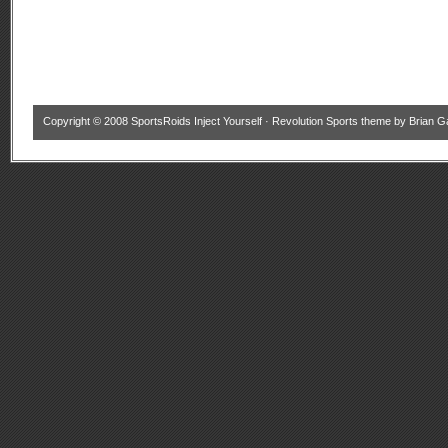
Copyright © 2008
SportsRoids Inject Yourself
·
Revolution Sports theme
by
Brian G